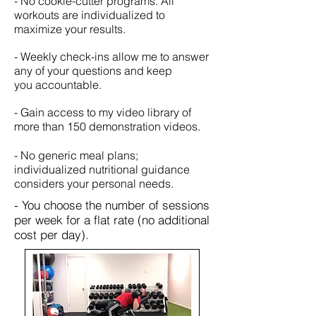
- No cookie-cutter programs. All
workouts are individualized to
maximize your results.
- Weekly check-ins allow me to answer
any of your questions and keep
you accountable.
- Gain access to my video library of
more than 150 demonstration videos.
- No generic meal plans;
individualized nutritional guidance
considers your personal needs.
- You choose the number of sessions
per week for a flat rate (no additional
cost per day).