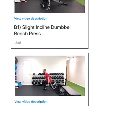
It's important that you have access to a