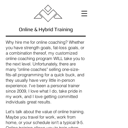
Online & Hybrid Training
Why hire me for online coaching? Whether
you have strength goals, fat-loss goals, or
a combination thereof, my customized
online coaching program WILL take you to
the next level. Unfortunately, there are
many "online coaches" selling one-size-
fits-all programming for a quick buck, and
they usually have very little in-person
experience. I've been a personal trainer
since 2009, I love what I do, take pride in
my work, and I love getting committed
individuals great results.
Let's talk about the value of online training.
Maybe you travel for work, work from
home, or your schedule isn't a typical 9-5.
Online training allows you to train when