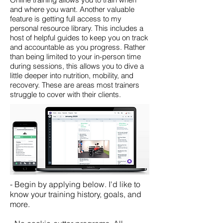
and where you want.
Another valuable
feature is getting full access to my
personal resource library. This includes a
host of helpful guides to keep you on track
and accountable as you progress. Rather
than being limited to your in-person time
during sessions, this allows you to dive a
little deeper into nutrition, mobility, and
recovery. These are areas most trainers
struggle to cover with their clients.
- Begin by applying below. I'd like to
know your training history, goals, and
more.